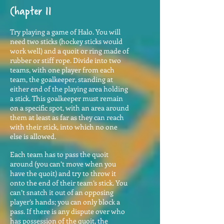
Chapter 11
Try playing a game of Halo. You will
need two sticks (hockey sticks would
work well) and a quoit or ring made of
rubber or stiff rope. Divide into two
teams, with one player from each
team, the goalkeeper, standing at
either end of the playing area holding
a stick. This goalkeeper must remain
on a specific spot, with an area around
them at least as far as they can reach
with their stick, into which no one
else is allowed.
Each team has to pass the quoit
around (you can’t move when you
have the quoit) and try to throw it
onto the end of their team’s stick. You
can’t snatch it out of an opposing
player’s hands; you can only block a
pass. If there is any dispute over who
has possession of the quoit, the