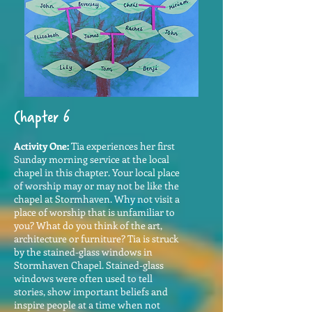
Chapter 6
Activity One:
Tia experiences her first
Sunday morning service at the local
chapel in this chapter. Your local place
of worship may or may not be like the
chapel at Stormhaven. Why not visit a
place of worship that is unfamiliar to
you? What do you think of the art,
architecture or furniture? Tia is struck
by the stained-glass windows in
Stormhaven Chapel. Stained-glass
windows were often used to tell
stories, show important beliefs and
inspire people at a time when not