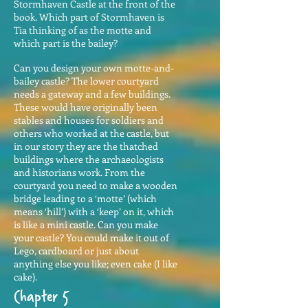
Stormhaven Castle at the front of the
book. Which part of Stormhaven is
Tia thinking of as the motte and
which part is the bailey?
Can you design your own motte-and-
bailey castle? The lower courtyard
needs a gateway and a few buildings.
These would have originally been
stables and houses for soldiers and
others who worked at the castle, but
in our story they are the thatched
buildings where the archaeologists
and historians work. From the
courtyard you need to make a wooden
bridge leading to a ‘motte’ (which
means ‘hill’) with a ‘keep’ on it, which
is like a mini castle. Can you make
your castle? You could make it out of
Lego, cardboard or just about
anything else you like; even cake (I like
cake).
Chapter 5