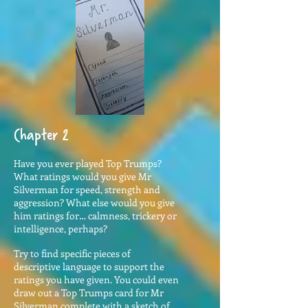
Chapter 2
Have you ever played Top Trumps?
What ratings would you give Mr
Silverman for speed, strength and
aggression? What else would you give
him ratings for… calmness, trickery or
intelligence, perhaps?
Try to find specific pieces of
descriptive language to support the
ratings you have given. You could even
draw out a Top Trumps card for Mr
Silverman complete with a sketch of