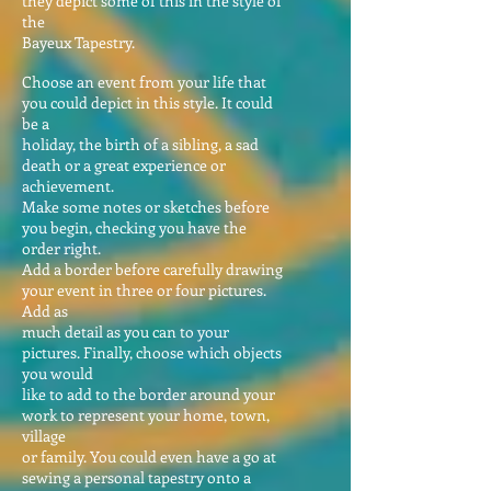
they depict some of this in the style of
the
Bayeux Tapestry.
Choose an event from your life that
you could depict in this style. It could
be a
holiday, the birth of a sibling, a sad
death or a great experience or
achievement.
Make some notes or sketches before
you begin, checking you have the
order right.
Add a border before carefully drawing
your event in three or four pictures.
Add as
much detail as you can to your
pictures. Finally, choose which objects
you would
like to add to the border around your
work to represent your home, town,
village
or family. You could even have a go at
sewing a personal tapestry onto a