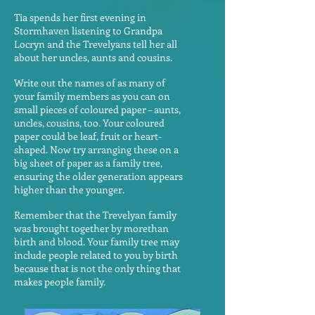
Tia spends her first evening in
Stormhaven listening to Grandpa
Locryn and the Trevelyans tell her all
about her uncles, aunts and cousins.
Write out the names of as many of
your family members as you can on
small pieces of coloured paper – aunts,
uncles, cousins, too. Your coloured
paper could be leaf, fruit or heart-
shaped. Now try arranging these on a
big sheet of paper as a family tree,
ensuring the older generation appears
higher than the younger.
Remember that the Trevelyan family
was brought together by morethan
birth and blood. Your family tree may
include people related to you by birth
because that is not the only thing that
makes people family.