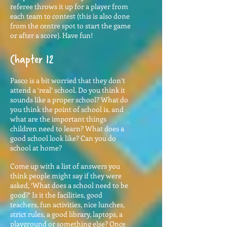
referee throws it up for a player from
each team to contest (this is also done
from the centre spot to start the game
or after a score). Have fun!
Chapter 12
Pasco is a bit worried that they don’t
attend a ‘real’ school. Do you think it
sounds like a proper school? What do
you think the point of school is, and
what are the important things
children need to learn? What does a
good school look like? Can you do
school at home?
Come up with a list of answers you
think people might say if they were
asked, ‘What does a school need to be
good?’ Is it the facilities, good
teachers, fun activities, nice lunches,
strict rules, a good library, laptops, a
playground or something else? Once