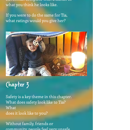
what you think he looks like.
If you were to do the same for Tia,
what ratings would you give her?
Chapter 3
Safety is a key theme in this chapter.
What does safety look like to Tia?
What
does it look like to you?
Without family, friends or
community, people feel very unsafe.