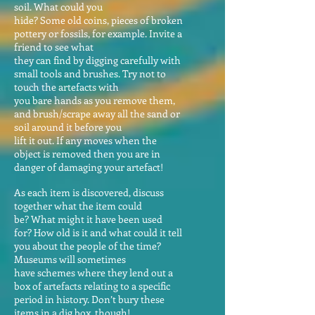
soil. What could you
hide? Some old coins, pieces of broken
pottery or fossils, for example. Invite a
friend to see what
they can find by digging carefully with
small tools and brushes. Try not to
touch the artefacts with
you bare hands as you remove them,
and brush/scrape away all the sand or
soil around it before you
lift it out. If any moves when the
object is removed then you are in
danger of damaging your artefact!
As each item is discovered, discuss
together what the item could
be? What might it have been used
for? How old is it and what could it tell
you about the people of the time?
Museums will sometimes
have schemes where they lend out a
box of artefacts relating to a specific
period in history. Don’t bury these
items in a dig box, though!