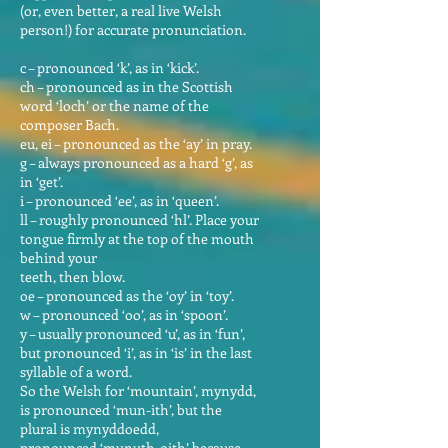
(or, even better, a real live Welsh
person!) for accurate pronunciation.
c – pronounced ‘k’, as in ‘kick’.
ch – pronounced as in the Scottish
word ‘loch’ or the name of the
composer Bach.
eu, ei – pronounced as the ‘ay’ in pray.
g – always pronounced as a hard ‘g’, as
in ‘get’.
i – pronounced ‘ee’, as in ‘queen’.
ll – roughly pronounced ‘hl’. Place your
tongue firmly at the top of the mouth
behind your
teeth, then blow.
oe – pronounced as the ‘oy’ in ‘toy’.
w – pronounced ‘oo’, as in ‘spoon’.
y – usually pronounced ‘u’, as in ‘fun’,
but pronounced ‘i’, as in ‘is’ in the last
syllable of a word.
So the Welsh for ‘mountain’, mynydd,
is pronounced ‘mun-ith’, but the
plural is mynyddoedd,
pronounced ‘munuth-oith’ because