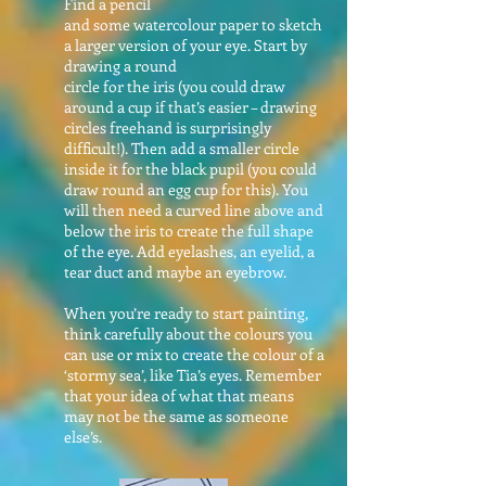
Find a pencil
and some watercolour paper to sketch
a larger version of your eye. Start by
drawing a round
circle for the iris (you could draw
around a cup if that’s easier – drawing
circles freehand is surprisingly
difficult!). Then add a smaller circle
inside it for the black pupil (you could
draw round an egg cup for this). You
will then need a curved line above and
below the iris to create the full shape
of the eye. Add eyelashes, an eyelid, a
tear duct and maybe an eyebrow.
When you’re ready to start painting,
think carefully about the colours you
can use or mix to create the colour of a
‘stormy sea’, like Tia’s eyes. Remember
that your idea of what that means
may not be the same as someone
else’s.