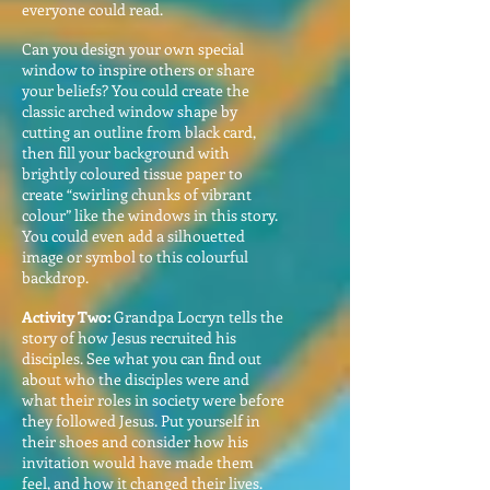
everyone could read.
Can you design your own special
window to inspire others or share
your beliefs? You could create the
classic arched window shape by
cutting an outline from black card,
then fill your background with
brightly coloured tissue paper to
create “swirling chunks of vibrant
colour” like the windows in this story.
You could even add a silhouetted
image or symbol to this colourful
backdrop.
Activity Two:
Grandpa Locryn tells the
story of how Jesus recruited his
disciples. See what you can find out
about who the disciples were and
what their roles in society were before
they followed Jesus. Put yourself in
their shoes and consider how his
invitation would have made them
feel, and how it changed their lives.