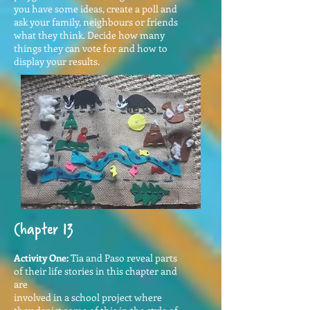
you have some ideas, create a poll and
ask your family, neighbours or friends
what they think. Decide how many
things they can vote for and how to
display your results.
Chapter 13
Activity One:
Tia and Paso reveal parts
of their life stories in this chapter and
are
involved in a school project where