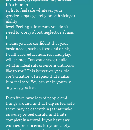
It’s a human
right to feel safe whatever your
gender, language, religion, ethnicity or
ability
level. Feeling safe means you don’t
need to worry about neglect or abuse.
It
means you are confident that your
basic needs, such as food and drink,
healthcare, education, rest and play,
will be met. Can you draw or build
what an ideal safe environment looks
like to you? This is my two-year-old
son's creation of a space that makes
him feel safe. You can make yours in
any way you like.
Even if we have lots of people and
things around us that help us feel safe,
there may be other things that make
us worry or feel unsafe, and that’s
completely natural. If you have any
worries or concerns for your safety,