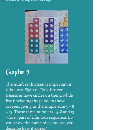
Chapter 9
The number thirteen is important in
this story. Eight of Tia’s thirteen
treasures have circles on them, while
five (including the pendant) have
crosses, giving us the simple sum 5 + 8
= 13. These three numbers – 5, 8 and 13
– form part of a famous sequence. Do
you know the name of it, and can you
describe how it works?