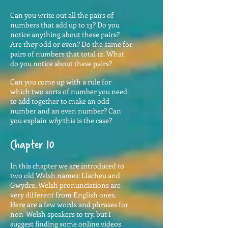
Can you write out all the pairs of
numbers that add up to 13? Do you
notice anything about these pairs?
Are they odd or even? Do the same for
pairs of numbers that total 12. What
do you notice about these pairs?
Can you come up with a rule for
which two sorts of number you need
to add together to make an odd
number and an even number? Can
you explain
why
this is the case?
Chapter 10
In this chapter we are introduced to
two old Welsh names: Llacheu and
Gwydre. Welsh pronunciations are
very different from English ones.
Here are a few words and phrases for
non-Welsh speakers to try, but I
suggest finding some online videos