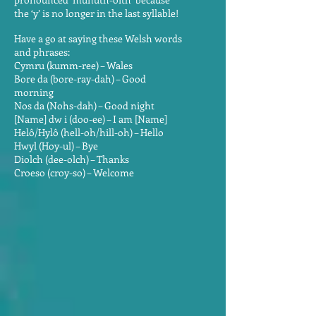
the ‘y’ is no longer in the last syllable!
Have a go at saying these Welsh words
and phrases:
Cymru (kumm-ree) – Wales
Bore da (bore-ray-dah) – Good
morning
Nos da (Nohs-dah) – Good night
[Name] dw i (doo-ee) – I am [Name]
Helô/Hylô (hell-oh/hill-oh) – Hello
Hwyl (Hoy-ul) – Bye
Diolch (dee-olch) – Thanks
Croeso (croy-so) – Welcome