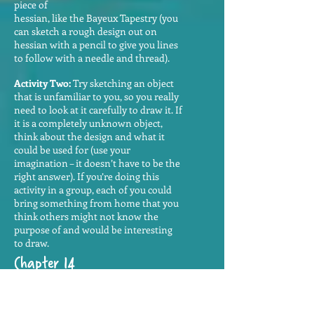
piece of
hessian, like the Bayeux Tapestry (you
can sketch a rough design out on
hessian with a pencil to give you lines
to follow with a needle and thread).
Activity Two:
Try sketching an object
that is unfamiliar to you, so you really
need to look at it carefully to draw it. If
it is a completely unknown object,
think about the design and what it
could be used for (use your
imagination – it doesn’t have to be the
right answer). If you’re doing this
activity in a group, each of you could
bring something from home that you
think others might not know the
purpose of and would be interesting
to draw.
Chapter 14
Here are a few more ways in which
Welsh pronunciation is different from