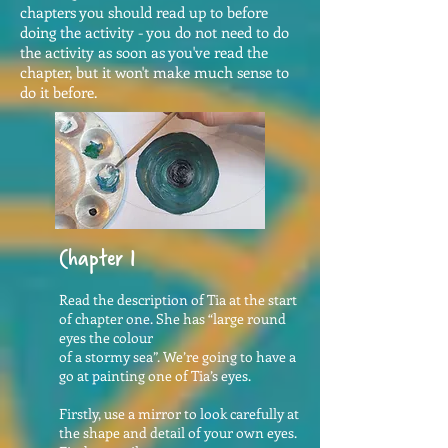
chapters you should read up to before
doing the activity - you do not need to do
the activity as soon as you've read the
chapter, but it won't make much sense to
do it before.
Chapter 1
Read the description of Tia at the start
of chapter one. She has “large round
eyes the colour
of a stormy sea”. We’re going to have a
go at painting one of Tia’s eyes.
Firstly, use a mirror to look carefully at
the shape and detail of your own eyes.