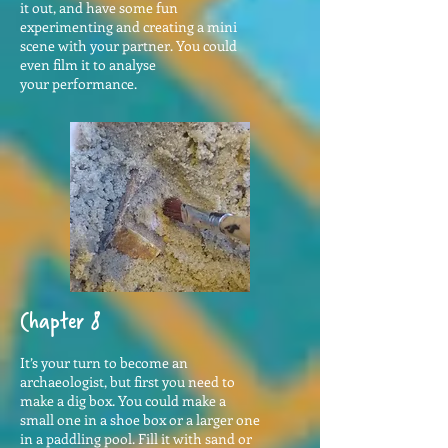
it out, and have some fun
experimenting and creating a mini
scene with your partner. You could
even film it to analyse
your performance.
Chapter 8
It’s your turn to become an
archaeologist, but first you need to
make a dig box. You could make a
small one in a shoe box or a larger one
in a paddling pool. Fill it with sand or