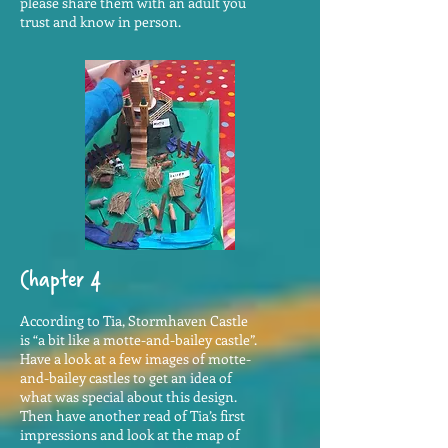
please share them with an adult you
trust and know in person.
Chapter 4
According to Tia, Stormhaven Castle
is “a bit like a motte-and-bailey castle”.
Have a look at a few images of motte-
and-bailey castles to get an idea of
what was special about this design.
Then have another read of Tia’s first
impressions and look at the map of