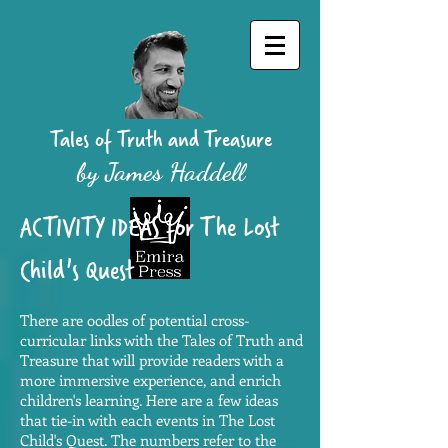
Tales of Truth and Treasure
by James Haddell
ACTIVITY IDEAS for The Lost
Child's Quest
There are oodles of potential cross-
curricular links with the Tales of Truth and
Treasure that will provide readers with a
more immersive experience, and enrich
children's learning. Here are a few ideas
that tie-in with each events in The Lost
Child's Quest. The numbers refer to the