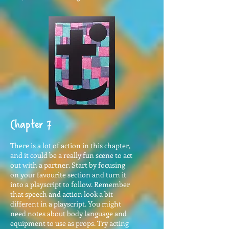
Chapter 7
There is a lot of action in this chapter,
and it could be a really fun scene to act
out with a partner. Start by focusing
on your favourite section and turn it
into a playscript to follow. Remember
that speech and action look a bit
different in a playscript. You might
need notes about body language and
equipment to use as props. Try acting